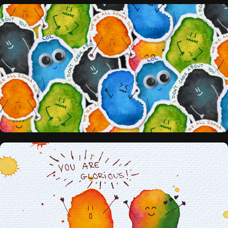
STICKERS
PRINTS