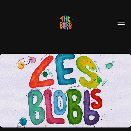
COMIC BOOKS