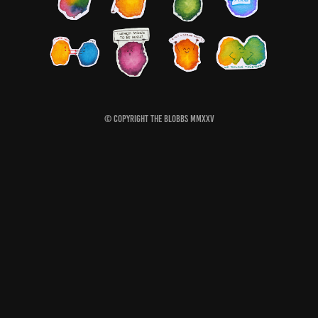
© Copyright The Blobbs MMXXV