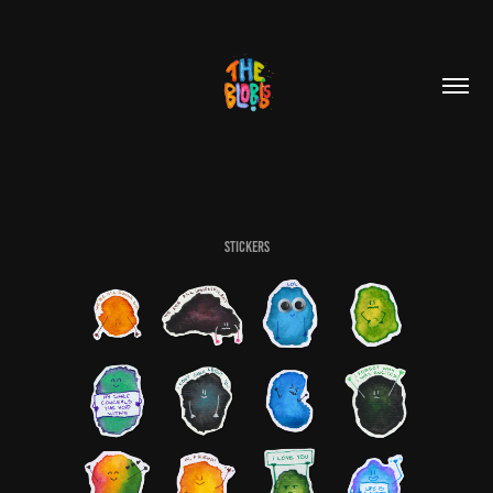
Stickers